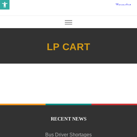
Open toolbar
LP CART
RECENT NEWS
Bus Driver Shortages