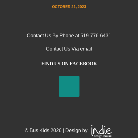
OCTOBER 21, 2023
Contact Us By Phone at 519-776-6431
Contact Us Via email
FIND US ON FACEBOOK
© Bus Kids
2026
| Design by