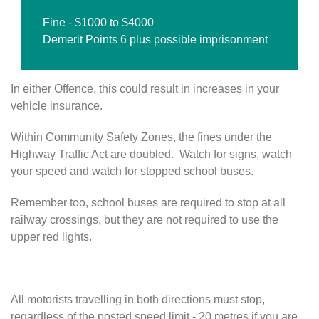
Fine - $1000 to $4000
Demerit Points 6 plus possible imprisonment
In either Offence, this could result in increases in your
vehicle insurance.
Within Community Safety Zones, the fines under the
Highway Traffic Act are doubled. Watch for signs, watch
your speed and watch for stopped school buses.
Remember too, school buses are required to stop at all
railway crossings, but they are not required to use the
upper red lights.
S
a
All motorists travelling in both directions must stop,
f
regardless of the posted speed limit - 20 metres if you are