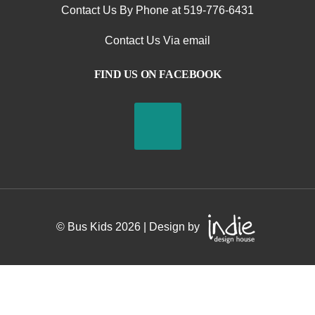
Contact Us By Phone at 519-776-6431
Contact Us Via email
S
FIND US ON FACEBOOK
t
o
p
H
e
© Bus Kids
2026
| Design by
r
e