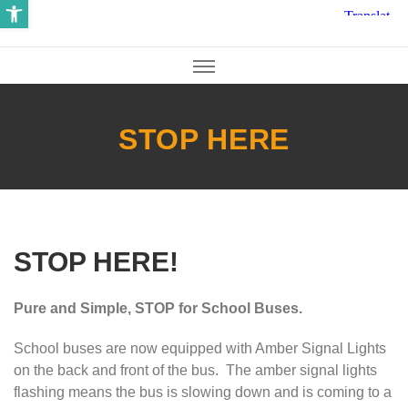
Open toolbar
STOP HERE
STOP HERE!
Pure and Simple, STOP for School Buses.
School buses are now equipped with Amber Signal Lights
on the back and front of the bus. The amber signal lights
flashing means the bus is slowing down and is coming to a