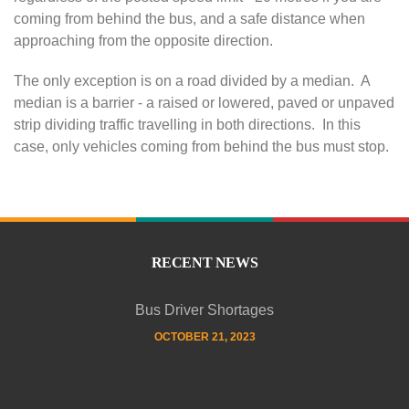
coming from behind the bus, and a safe distance when
e
approaching from the opposite direction.
t
The only exception is on a road divided by a median. A
median is a barrier - a raised or lowered, paved or unpaved
y
strip dividing traffic travelling in both directions. In this
case, only vehicles coming from behind the bus must stop.
F
i
r
RECENT NEWS
s
Bus Driver Shortages
OCTOBER 21, 2023
t
!