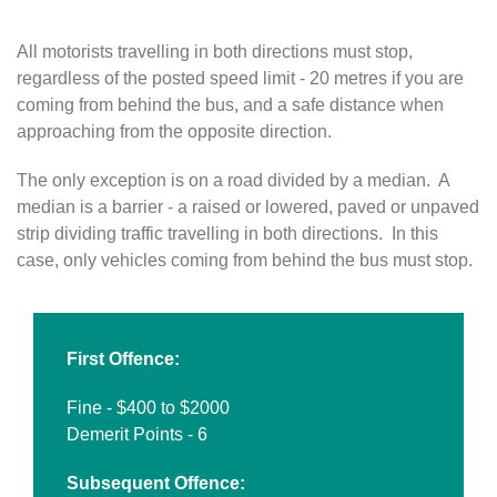
All motorists travelling in both directions must stop,
regardless of the posted speed limit - 20 metres if you are
coming from behind the bus, and a safe distance when
approaching from the opposite direction.
The only exception is on a road divided by a median. A
median is a barrier - a raised or lowered, paved or unpaved
strip dividing traffic travelling in both directions. In this
case, only vehicles coming from behind the bus must stop.
First Offence:
Fine - $400 to $2000
Demerit Points - 6
Subsequent Offence: