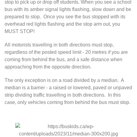
stop to pick up or drop off students. When you see a school
bus with its amber signal lights flashing, slow down and be
prepared to stop. Once you see the bus stopped with its
overhead red lights flashing and the stop arm out, you
MUST STOP!
All motorists travelling in both directions must stop,
regardless of the posted speed limit - 20 metres if you are
coming from behind the bus, and a safe distance when
approaching from the opposite direction.
The only exception is on a road divided by a median. A
median is a barrier - a raised or lowered, paved or unpaved
strip dividing traffic travelling in both directions. In this
case, only vehicles coming from behind the bus must stop.