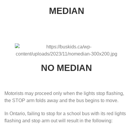
MEDIAN
NO MEDIAN
Motorists may proceed only when the lights stop flashing,
the STOP arm folds away and the bus begins to move.
In Ontario, failing to stop for a school bus with its red lights
flashing and stop arm out will result in the following: