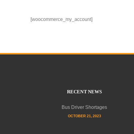
[woocommerce_my_account]
RECENT NEWS
Bus Driver Shortages
OCTOBER 21, 2023