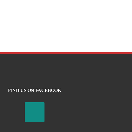
FIND US ON FACEBOOK