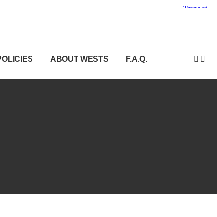
POLICIES
ABOUT WESTS
F.A.Q.