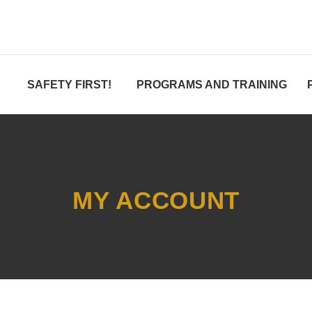
SAFETY FIRST!
PROGRAMS AND TRAINING
MY ACCOUNT