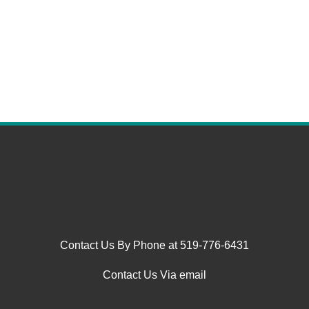
Contact Us By Phone at 519-776-6431
Contact Us Via email