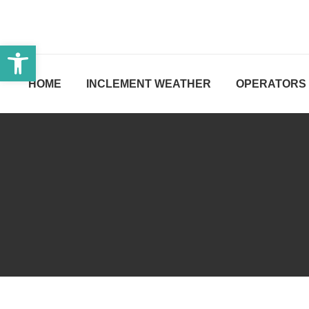
Open toolbar
HOME
INCLEMENT WEATHER
OPERATORS