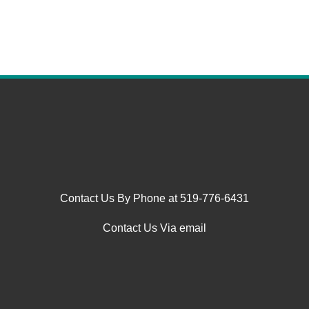
Contact Us By Phone at 519-776-6431
Contact Us Via email