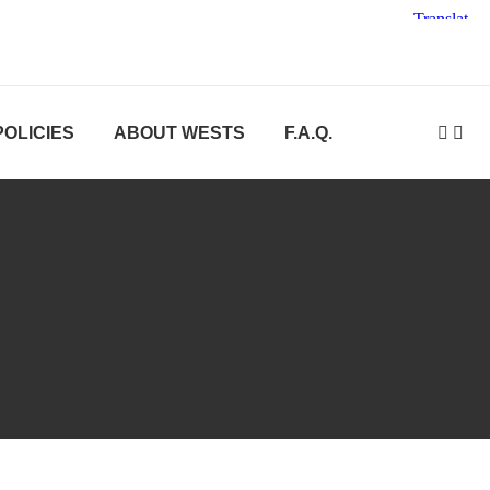
POLICIES
ABOUT WESTS
F.A.Q.