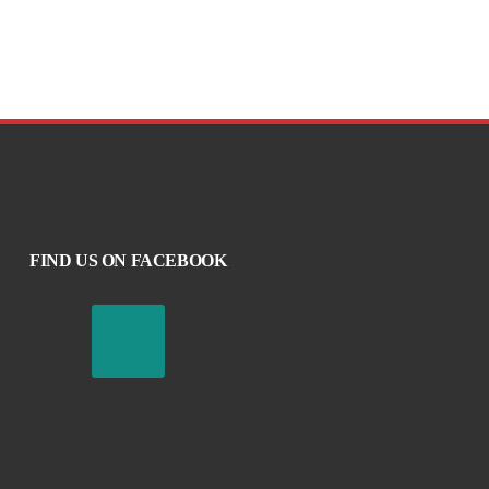
FIND US ON FACEBOOK