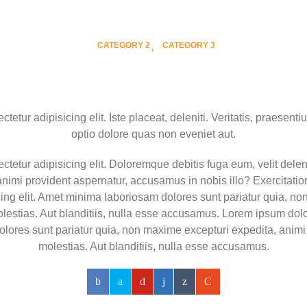
CATEGORY 2
CATEGORY 3
etur adipisicing elit. Iste placeat, deleniti. Veritatis, praesentiu
optio dolore quas non eveniet aut.
tetur adipisicing elit. Doloremque debitis fuga eum, velit deleni
nimi provident aspernatur, accusamus in nobis illo? Exercitat
icing elit. Amet minima laboriosam dolores sunt pariatur quia, n
stias. Aut blanditiis, nulla esse accusamus. Lorem ipsum dolor 
dolores sunt pariatur quia, non maxime excepturi expedita, ani
molestias. Aut blanditiis, nulla esse accusamus.