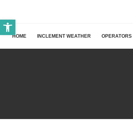
Open toolbar
HOME
INCLEMENT WEATHER
OPERATORS