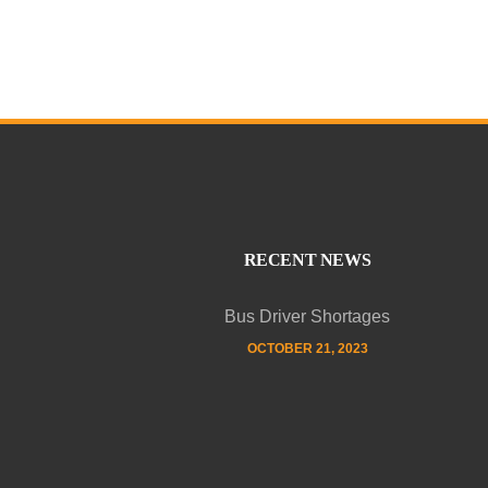
RECENT NEWS
Bus Driver Shortages
OCTOBER 21, 2023