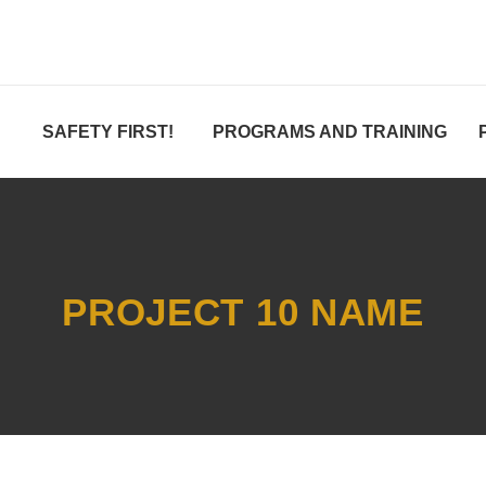
SAFETY FIRST!
PROGRAMS AND TRAINING
PROJECT 10 NAME