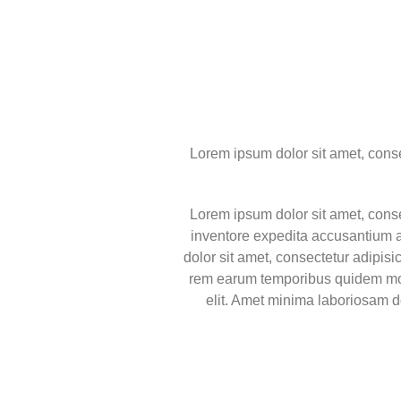
Lorem ipsum dolor sit amet, consect
Lorem ipsum dolor sit amet, consec
inventore expedita accusantium a
dolor sit amet, consectetur adipis
rem earum temporibus quidem mole
elit. Amet minima laboriosam 