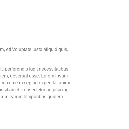
m, et! Voluptate iusto aliquid quis,
ti perferendis fugit necessitatibus
ionem, deserunt esse. Lorem ipsum
on maxime excepturi expedita, animi
sit amet, consectetur adipisicing
mi rem earum temporibus quidem