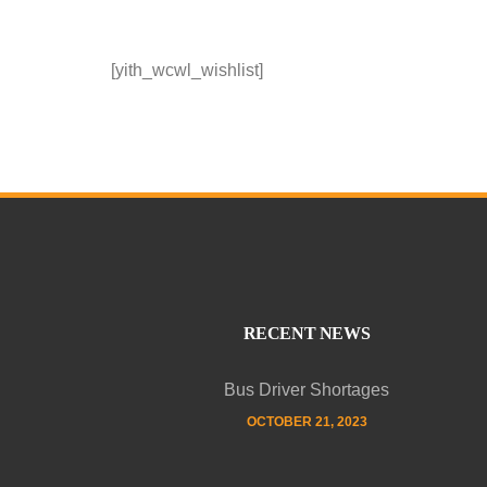
[yith_wcwl_wishlist]
RECENT NEWS
Bus Driver Shortages
OCTOBER 21, 2023