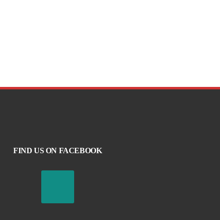
FIND US ON FACEBOOK