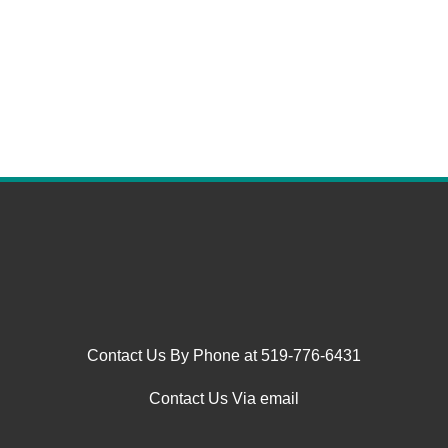
Contact Us By Phone at 519-776-6431
Contact Us Via email