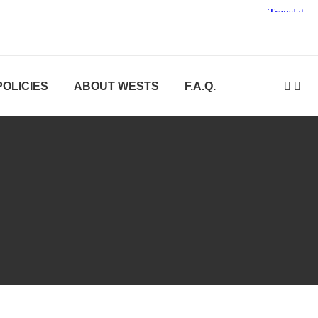
POLICIES
ABOUT WESTS
F.A.Q.