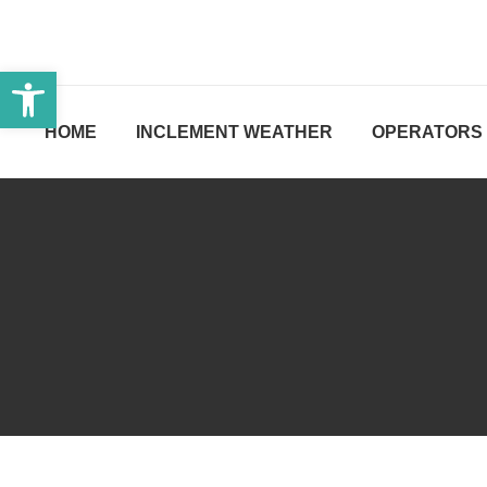
Open toolbar
HOME
INCLEMENT WEATHER
OPERATORS