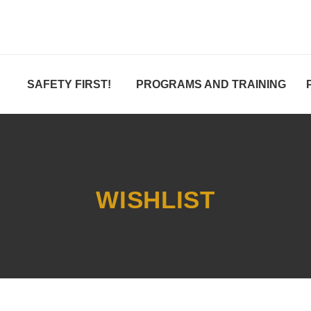
SAFETY FIRST!
PROGRAMS AND TRAINING
WISHLIST