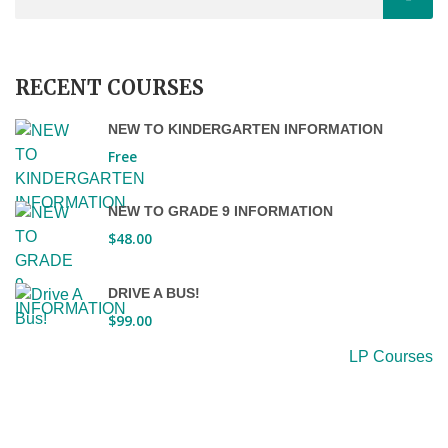
RECENT COURSES
NEW TO KINDERGARTEN INFORMATION
Free
NEW TO GRADE 9 INFORMATION
$48.00
DRIVE A BUS!
$99.00
LP Courses