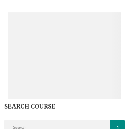
SEARCH COURSE