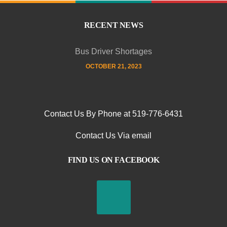
RECENT NEWS
Bus Driver Shortages
OCTOBER 21, 2023
Contact Us By Phone at 519-776-6431
Contact Us Via email
FIND US ON FACEBOOK