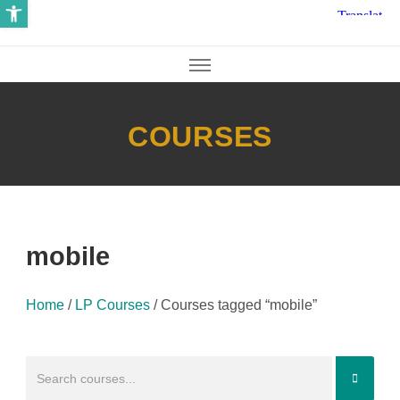
Open toolbar
COURSES
mobile
Home
/
LP Courses
/
Courses tagged “mobile”