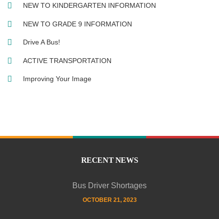
NEW TO KINDERGARTEN INFORMATION
NEW TO GRADE 9 INFORMATION
Drive A Bus!
ACTIVE TRANSPORTATION
Improving Your Image
RECENT NEWS
Bus Driver Shortages
OCTOBER 21, 2023