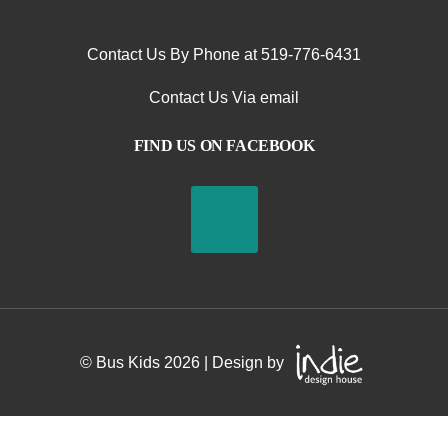
Contact Us By Phone at 519-776-6431
Contact Us Via email
FIND US ON FACEBOOK
S
© Bus Kids
2026
| Design by
a
f