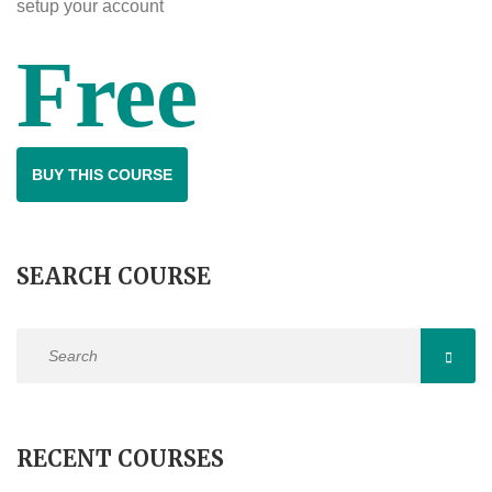
setup your account
Free
BUY THIS COURSE
SEARCH COURSE
RECENT COURSES