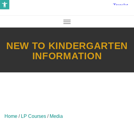
Open toolbar
NEW TO KINDERGARTEN
INFORMATION
Home
/
LP Courses
/
Media