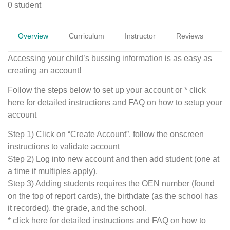
0 student
Overview
Curriculum
Instructor
Reviews
Accessing your child’s bussing information is as easy as
creating an account!
Follow the steps below to set up your account or * click
here for detailed instructions and FAQ on how to setup your
account
Step 1) Click on “Create Account”, follow the onscreen
instructions to validate account
Step 2) Log into new account and then add student (one at
a time if multiples apply).
Step 3) Adding students requires the OEN number (found
on the top of report cards), the birthdate (as the school has
it recorded), the grade, and the school.
* click here for detailed instructions and FAQ on how to