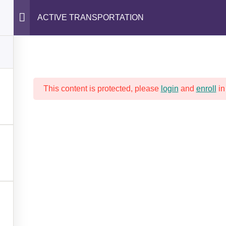
ACTIVE TRANSPORTATION
SAFETY FIRST!
PROGRAMS AND TRAINING
This content is protected, please
login
and
enroll
in
ACTIVE TRANSPORTATIO