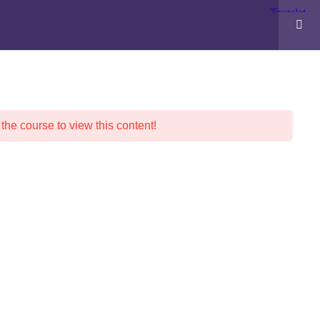
POLICIES
ABOUT WESTS
F.A.Q.
 the course to view this content!
N