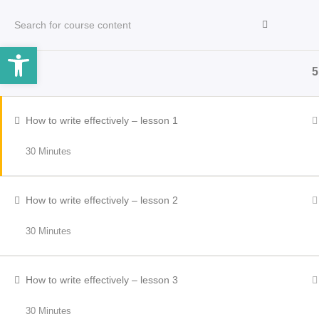
Open toolbar
5
HOME
INCLEMENT WEATHER
OPERATORS
How to write effectively – lesson 1
30 Minutes
How to write effectively – lesson 2
30 Minutes
How to write effectively – lesson 3
30 Minutes