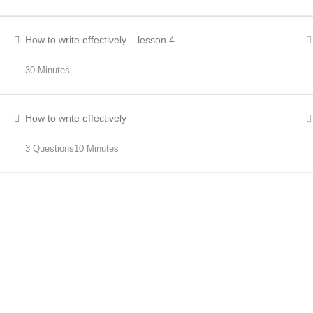
How to write effectively – lesson 4
30 Minutes
How to write effectively
3 Questions
10 Minutes
RECENT NEWS
Bus Driver Shortages
OCTOBER 21, 2023