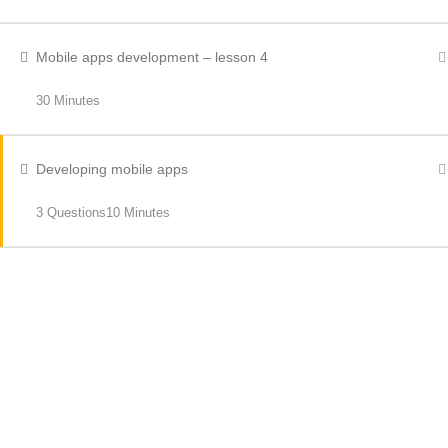
Mobile apps development – lesson 4
30 Minutes
Developing mobile apps
3 Questions
10 Minutes
RECENT NEWS
Bus Driver Shortages
OCTOBER 21, 2023