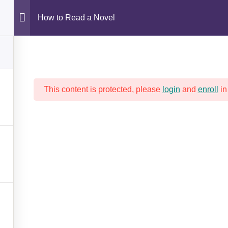
How to Read a Novel
SAFETY FIRST!
PROGRAMS AND TRAINING
This content is protected, please
login
and
enroll
in
HOW TO READ A NOVEL