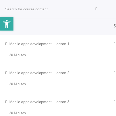
Open toolbar
5
HOME
INCLEMENT WEATHER
OPERATORS
Mobile apps development – lesson 1
30 Minutes
Mobile apps development – lesson 2
30 Minutes
Mobile apps development – lesson 3
30 Minutes