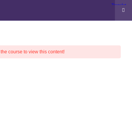
POLICIES
ABOUT WESTS
F.A.Q.
 the course to view this content!