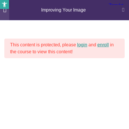
Open toolbar
Improving Your Image
4
IMPROVING YOUR IMAGE
This content is protected, please
login
and
enroll
in
Psychology – lesson 1
the course to view this content!
30 Minutes
Psychology – lesson 2
30 Minutes
RECENT NEWS
Psychology – lesson 3
30 Minutes
Bus Driver Shortages