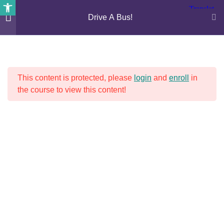
Open toolbar
Drive A Bus!
4
DRIVE A BUS!
This content is protected, please
login
and
enroll
in
Photography – lesson 1
the course to view this content!
30 Minutes
Photography – lesson 2
30 Minutes
RECENT NEWS
Photography – lesson 3
30 Minutes
Bus Driver Shortages